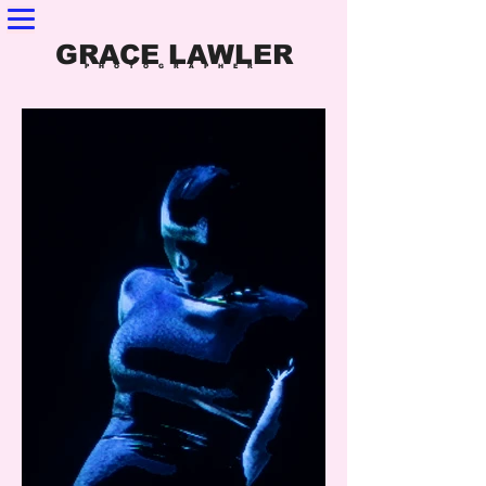
GRACE LAWLER
PHOTOGRAPHER